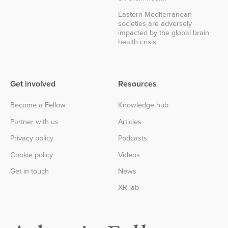
Eastern Mediterranean
societies are adversely
impacted by the global brain
health crisis
Get involved
Resources
Become a Fellow
Knowledge hub
Partner with us
Articles
Privacy policy
Podcasts
Cookie policy
Videos
Get in touch
News
XR lab