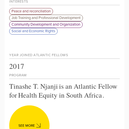
INTERESTS
Peace and reconciliation
Job Training and Professional Development
Community Development and Organization
Social and Economic Rights
YEAR JOINED ATLANTIC FELLOWS
2017
PROGRAM
Tinashe T. Njanji
is an Atlantic Fellow
for
Health Equity in South Africa
.
SEE MORE