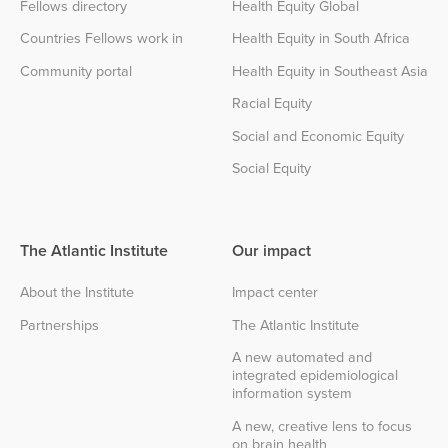
Fellows directory
Health Equity Global
Countries Fellows work in
Health Equity in South Africa
Community portal
Health Equity in Southeast Asia
Racial Equity
Social and Economic Equity
Social Equity
The Atlantic Institute
Our impact
About the Institute
Impact center
Partnerships
The Atlantic Institute
A new automated and
integrated epidemiological
information system
A new, creative lens to focus
on brain health