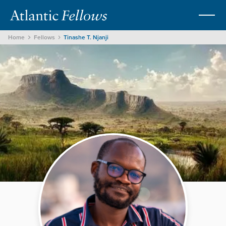
Home
Fellows
Tinashe T. Njanji