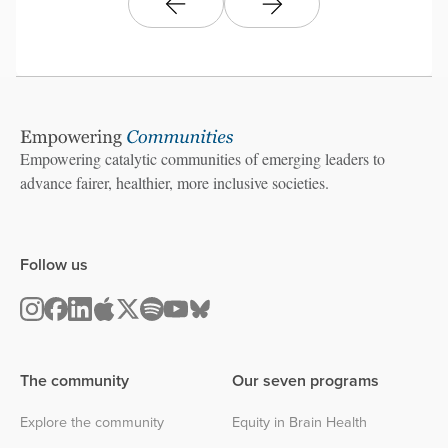
Empowering catalytic communities of emerging leaders to
advance fairer, healthier, more inclusive societies.
Follow us
The community
Our seven programs
Explore the community
Equity in Brain Health