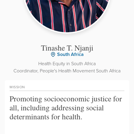
Tinashe T. Njanji
South Africa
Health Equity in South Africa
Coordinator, People's Health Movement South Africa
MISSION
Promoting socioeconomic justice for
all, including addressing social
determinants for health.