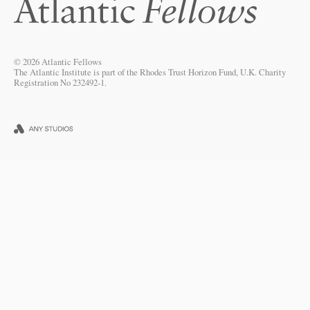
© 2026 Atlantic Fellows
The Atlantic Institute is part of the Rhodes Trust Horizon Fund, U.K. Charity
Registration No 232492-1.