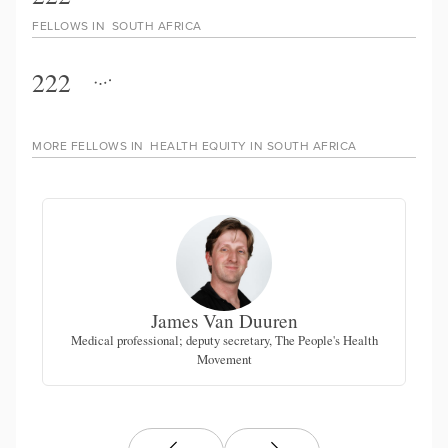
FELLOWS IN
SOUTH AFRICA
222
MORE FELLOWS IN
HEALTH EQUITY IN SOUTH AFRICA
James Van Duuren
for
Medical professional; deputy secretary, The People's Health
Fo
Movement