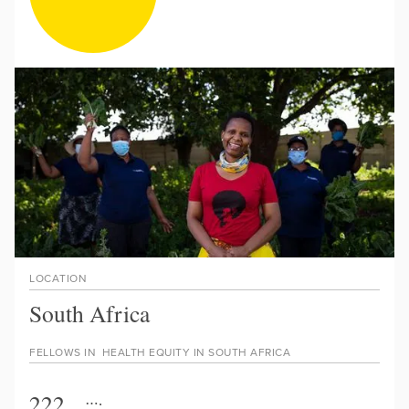
LOCATION
South Africa
FELLOWS IN
HEALTH EQUITY IN SOUTH AFRICA
222