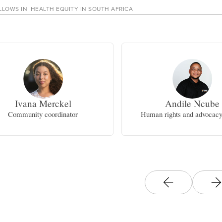
LLOWS IN
HEALTH EQUITY IN SOUTH AFRICA
Ivana Merckel
Andile Ncube
Community coordinator
Human rights and advocacy 