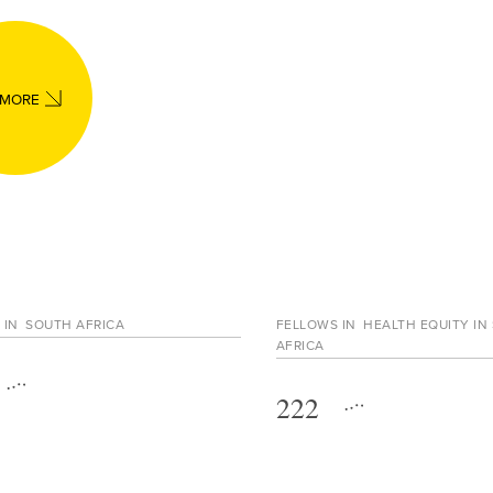
 MORE
 IN
SOUTH AFRICA
FELLOWS IN
HEALTH EQUITY IN
AFRICA
222