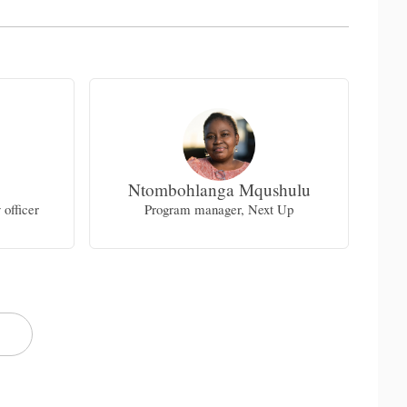
Ntombohlanga Mqushulu
officer
Program manager, Next Up