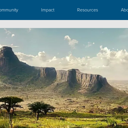
ommunity
Impact
Resources
Abo