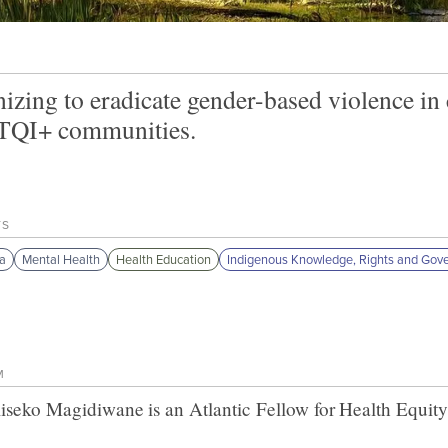
izing to eradicate gender-based violence i
QI+ communities.
TS
a
Mental Health
Health Education
Indigenous Knowledge, Rights and Gov
M
iseko Magidiwane
is an Atlantic Fellow for
Health Equity