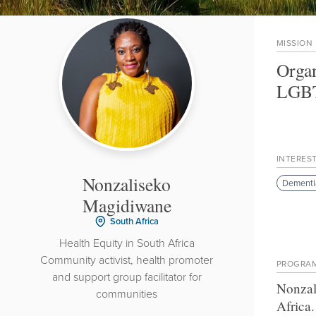
MISSION
Organ
LGBT
INTERES
Nonzaliseko
Dementi
Magidiwane
South Africa
Health Equity in South Africa
Community activist, health promoter
PROGRA
and support group facilitator for
Nonzal
communities
Africa
.