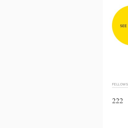
SEE
FELLOWS
222