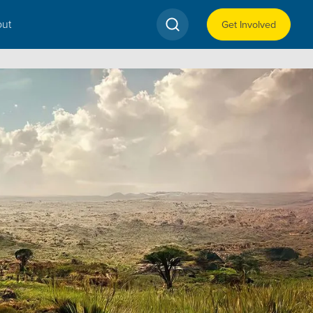
ut
Get Involved