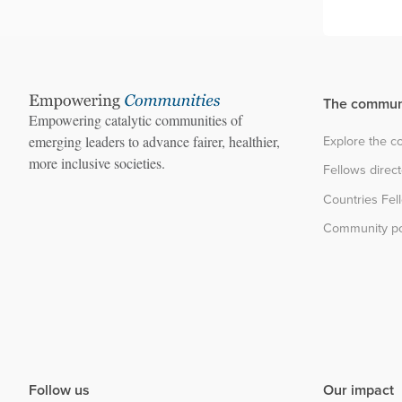
The commun
Empowering catalytic communities of
Explore the 
emerging leaders to advance fairer, healthier,
more inclusive societies.
Fellows direc
Countries Fel
Community po
Follow us
Our impact