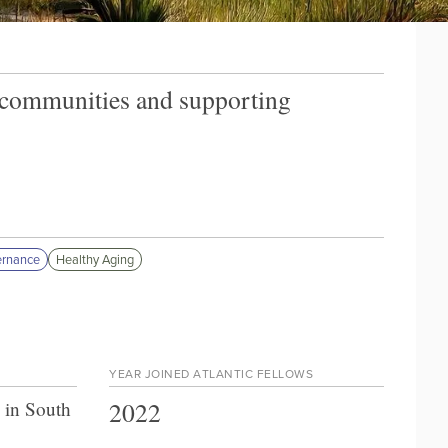
n communities and supporting
ernance
Healthy Aging
YEAR JOINED ATLANTIC FELLOWS
2022
 in South