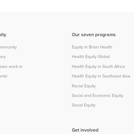
ity
Our seven programs
community
Equity in Brain Health
tory
Health Equity Global
lows work in
Health Equity in South Africa
rtal
Health Equity in Southeast Asia
Racial Equity
Social and Economic Equity
Social Equity
Get involved