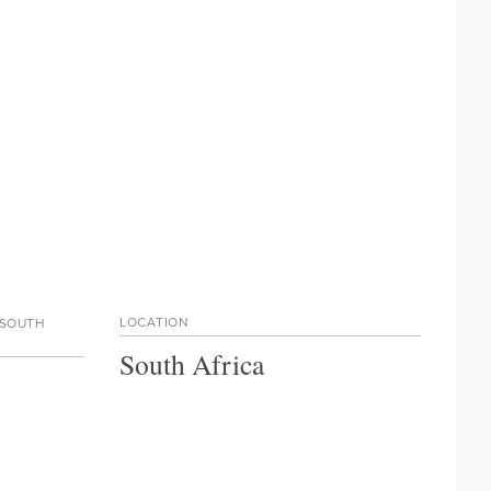
LOCATION
 SOUTH
South Africa