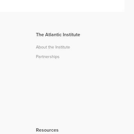
The Atlantic Institute
About the Institute
Partnerships
Resources