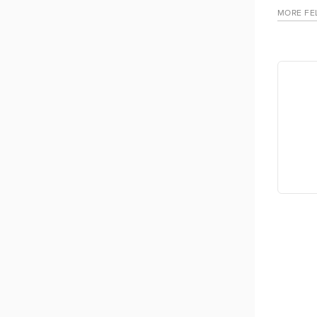
MORE FE
 Figlan
Tendai Chisirimunhu Kathemba
 City of
Mental health practitioner/researcher