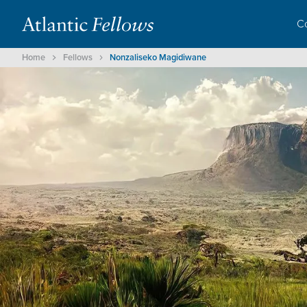
C
Home
Fellows
Nonzaliseko Magidiwane