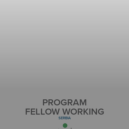
PROGRAM
FELLOW WORKING
SERBIA