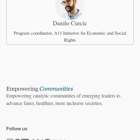
Danilo Curcic
Program coordinator, A11 Initiative for Economic and Social
Rights
Empowering catalytic communities of emerging leaders to
advance fairer, healthier, more inclusive societies.
Follow us