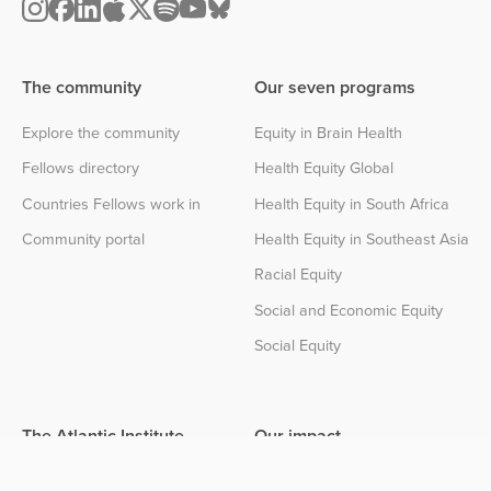
The community
Our seven programs
Explore the community
Equity in Brain Health
Fellows directory
Health Equity Global
Countries Fellows work in
Health Equity in South Africa
Community portal
Health Equity in Southeast Asia
Racial Equity
Social and Economic Equity
Social Equity
The Atlantic Institute
Our impact
About the Institute
Impact center