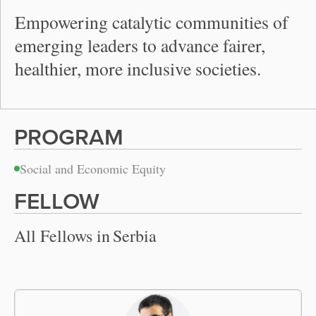
Empowering catalytic communities of
emerging leaders to advance fairer,
healthier, more inclusive societies.
PROGRAM
Social and Economic Equity
FELLOW
All Fellows in
Serbia