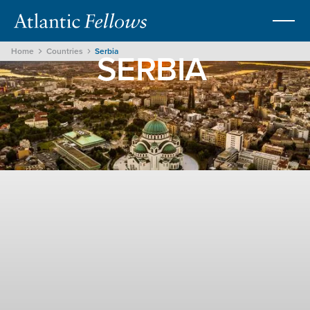
SERBIA
Home
Countries
Serbia