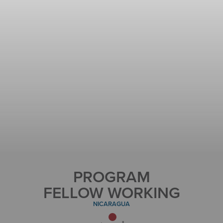
PROGRAM
FELLOW WORKING
NICARAGUA