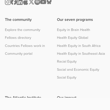
The community
Our seven programs
Explore the community
Equity in Brain Health
Fellows directory
Health Equity Global
Countries Fellows work in
Health Equity in South Africa
Community portal
Health Equity in Southeast Asia
Racial Equity
Social and Economic Equity
Social Equity
The Atlantic Institute
Our impact
About the Institute
Impact center