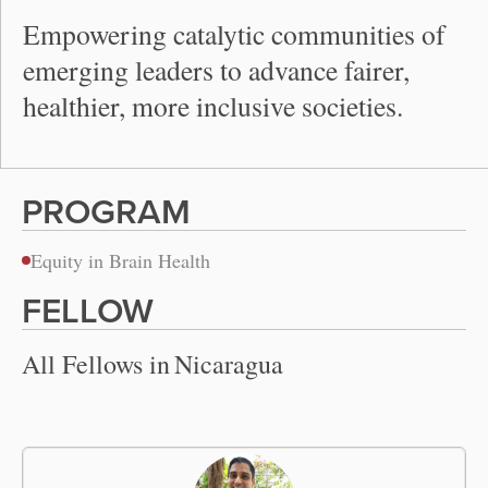
Empowering catalytic communities of
emerging leaders to advance fairer,
healthier, more inclusive societies.
PROGRAM
Equity in Brain Health
FELLOW
All Fellows in
Nicaragua