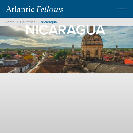
NICARAGUA
Home
Countries
Nicaragua