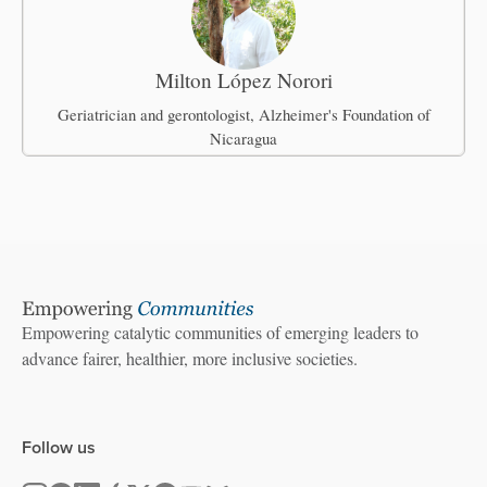
Milton López Norori
Geriatrician and gerontologist, Alzheimer's Foundation of
Nicaragua
Empowering catalytic communities of emerging leaders to
advance fairer, healthier, more inclusive societies.
Follow us