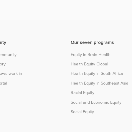
ity
Our seven programs
community
Equity in Brain Health
tory
Health Equity Global
lows work in
Health Equity in South Africa
rtal
Health Equity in Southeast Asia
Racial Equity
Social and Economic Equity
Social Equity