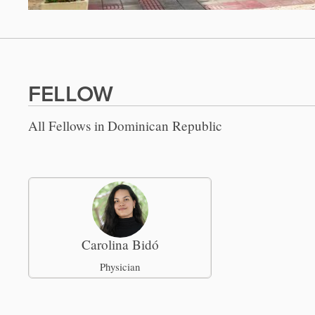
FELLOW
All Fellows in
Dominican Republic
Carolina Bidó
Physician