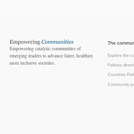
The commun
Empowering catalytic communities of
Explore the 
emerging leaders to advance fairer, healthier,
more inclusive societies.
Fellows direc
Countries Fel
Community po