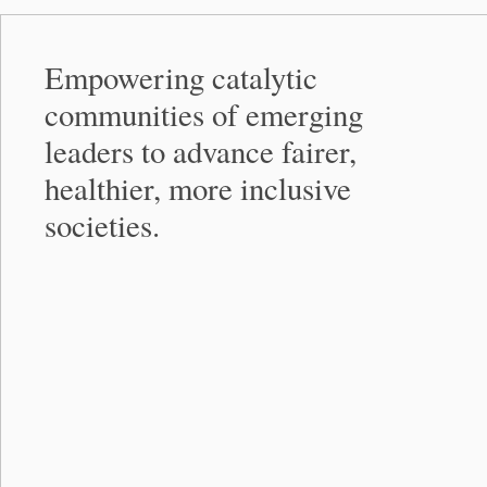
Empowering catalytic
communities of emerging
leaders to advance fairer,
healthier, more inclusive
societies.