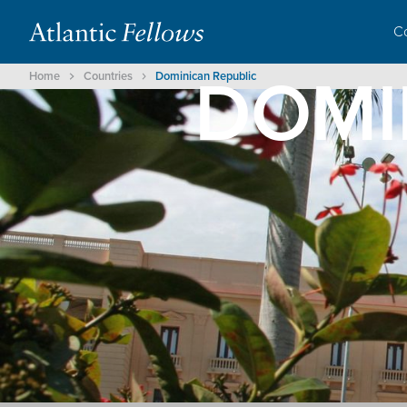
C
DOMI
Home
Countries
Dominican Republic