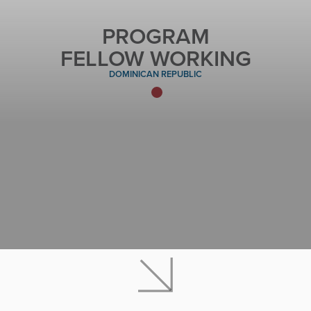
PROGRAM
FELLOW WORKING
DOMINICAN REPUBLIC