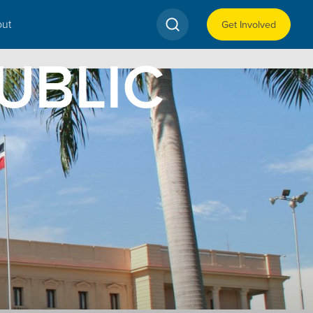
ut
Get Involved
UBLIC