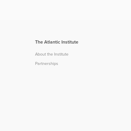
The Atlantic Institute
About the Institute
Partnerships