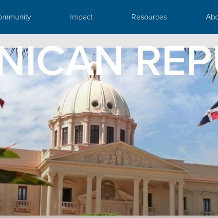
ommunity
Impact
Resources
Abo
NICAN REP