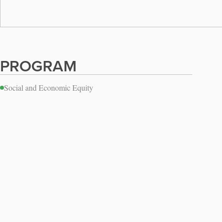
PROGRAM
Social and Economic Equity