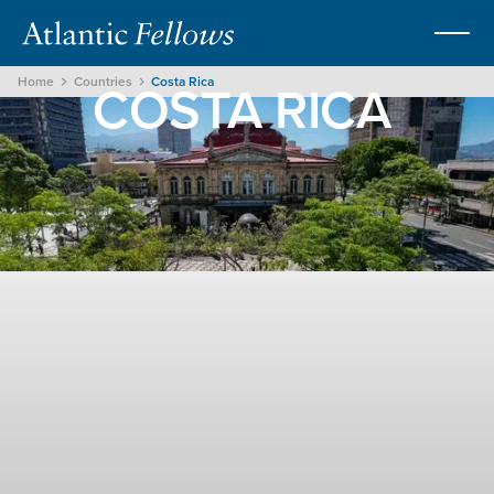
COSTA RICA
Home
Countries
Costa Rica