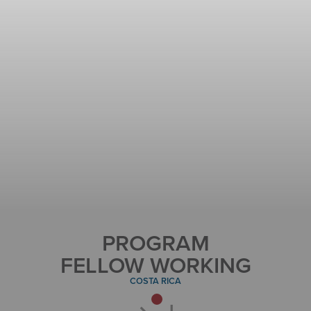
PROGRAM
FELLOW WORKING
COSTA RICA