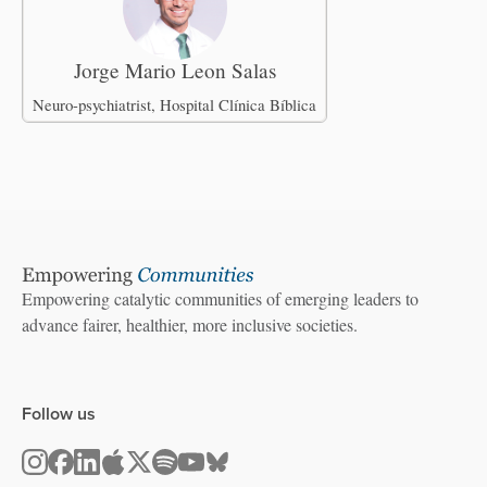
Jorge Mario Leon Salas
Neuro-psychiatrist, Hospital Clínica Bíblica
Empowering catalytic communities of emerging leaders to
advance fairer, healthier, more inclusive societies.
Follow us