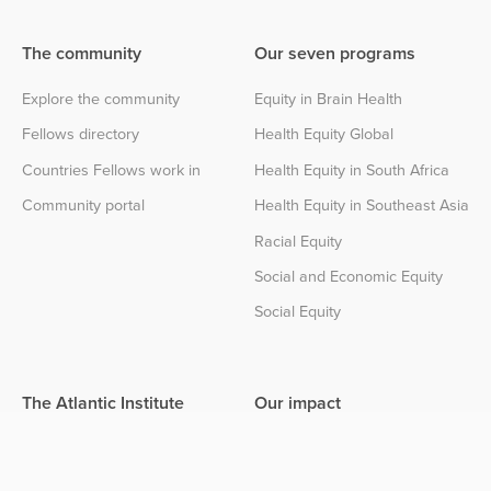
The community
Our seven programs
Explore the community
Equity in Brain Health
Fellows directory
Health Equity Global
Countries Fellows work in
Health Equity in South Africa
Community portal
Health Equity in Southeast Asia
Racial Equity
Social and Economic Equity
Social Equity
The Atlantic Institute
Our impact
About the Institute
Impact center
Partnerships
The Atlantic Institute