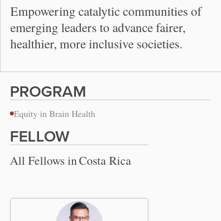
Empowering catalytic communities of
emerging leaders to advance fairer,
healthier, more inclusive societies.
PROGRAM
Equity in Brain Health
FELLOW
All Fellows in
Costa Rica