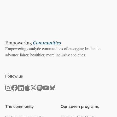
Empowering catalytic communities of emerging leaders to
advance fairer, healthier, more inclusive societies.
Follow us
The community
Our seven programs