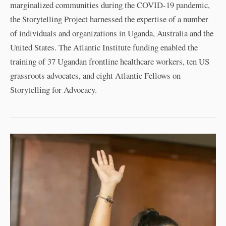
marginalized communities during the COVID-19 pandemic,
the Storytelling Project harnessed the expertise of a number
of individuals and organizations in Uganda, Australia and the
United States. The Atlantic Institute funding enabled the
training of 37 Ugandan frontline healthcare workers, ten US
grassroots advocates, and eight Atlantic Fellows on
Storytelling for Advocacy.