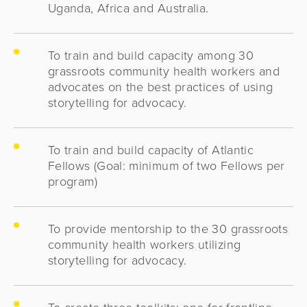
Uganda, Africa and Australia.
To train and build capacity among 30
grassroots community health workers and
advocates on the best practices of using
storytelling for advocacy.
To train and build capacity of Atlantic
Fellows (Goal: minimum of two Fellows per
program)
To provide mentorship to the 30 grassroots
community health workers utilizing
storytelling for advocacy.
To create three toolkits: one for frontline