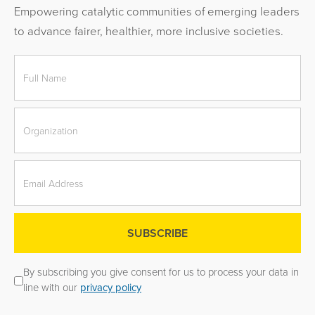
Empowering catalytic communities of emerging leaders
to advance fairer, healthier, more inclusive societies.
By subscribing you give consent for us to process your data in
line with our
privacy policy