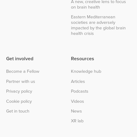
A new, creative lens to focus
on brain health
Eastern Mediterranean
societies are adversely
impacted by the global brain
health crisis
Get involved
Resources
Become a Fellow
Knowledge hub
Partner with us
Articles
Privacy policy
Podcasts
Cookie policy
Videos
Get in touch
News
XR lab