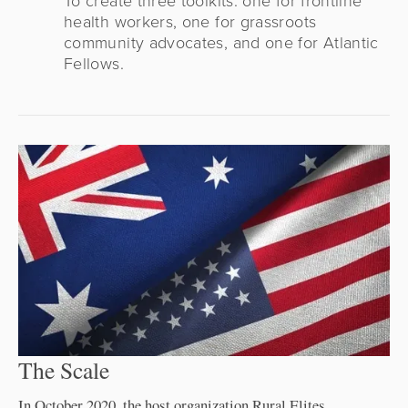
health workers, one for grassroots
community advocates, and one for Atlantic
Fellows.
The Scale
In October 2020, the host organization Rural Elites