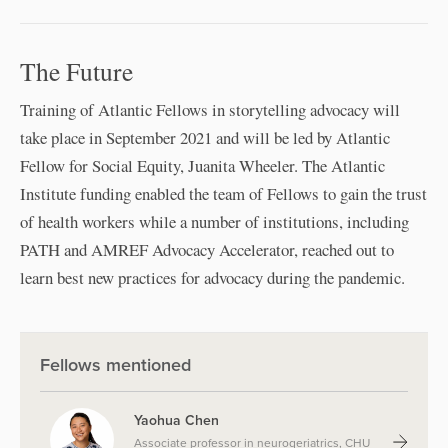
The Future
Training of Atlantic Fellows in storytelling advocacy will
take place in September 2021 and will be led by Atlantic
Fellow for Social Equity, Juanita Wheeler. The Atlantic
Institute funding enabled the team of Fellows to gain the trust
of health workers while a number of institutions, including
PATH and AMREF Advocacy Accelerator, reached out to
learn best new practices for advocacy during the pandemic.
Fellows mentioned
Yaohua Chen
Associate professor in neurogeriatrics, CHU