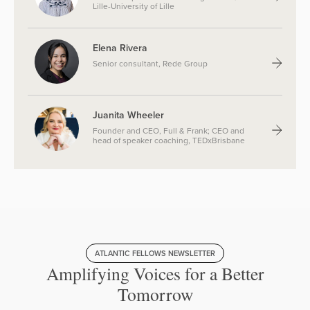
Lille-University of Lille
Elena Rivera
Senior consultant, Rede Group
Juanita Wheeler
Founder and CEO, Full & Frank; CEO and
head of speaker coaching, TEDxBrisbane
ATLANTIC FELLOWS NEWSLETTER
Amplifying Voices for a Better
Tomorrow