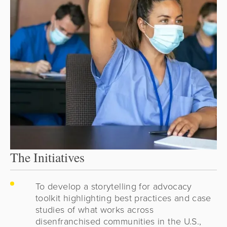
The Initiatives
To develop a storytelling for advocacy
toolkit highlighting best practices and case
studies of what works across
disenfranchised communities in the U.S.,