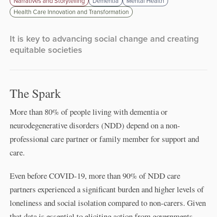
Narratives and Storytelling
Dementia
Mental Health
Health Care Innovation and Transformation
It is key to advancing social change and creating
equitable societies
The Spark
More than 80% of people living with dementia or
neurodegenerative disorders (NDD) depend on a non-
professional care partner or family member for support and
care.
Even before COVID-19, more than 90% of NDD care
partners experienced a significant burden and higher levels of
loneliness and social isolation compared to non-carers. Given
that data is essential to eliciting action from governments,