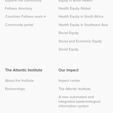
Explore the community
Equity in Brain Health
Fellows directory
Health Equity Global
Countries Fellows work in
Health Equity in South Africa
Community portal
Health Equity in Southeast Asia
Racial Equity
Social and Economic Equity
Social Equity
The Atlantic Institute
Our impact
About the Institute
Impact center
Partnerships
The Atlantic Institute
A new automated and
integrated epidemiological
information system