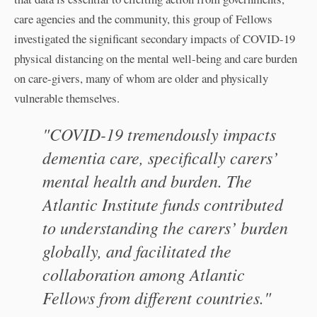
care agencies and the community, this group of Fellows
investigated the significant secondary impacts of COVID-19
physical distancing on the mental well-being and care burden
on care-givers, many of whom are older and physically
vulnerable themselves.
"COVID-19 tremendously impacts
dementia care, specifically carers’
mental health and burden. The
Atlantic Institute funds contributed
to understanding the carers’ burden
globally, and facilitated the
collaboration among Atlantic
Fellows from different countries."