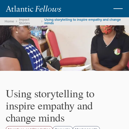
Impact
Using storytelling to inspire empathy and change
Home
Stories
minds
Using storytelling to
inspire empathy and
change minds