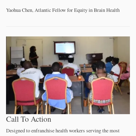
Yaohua Chen, Atlantic Fellow for Equity in Brain Health
Call To Action
Designed to enfranchise health workers serving the most