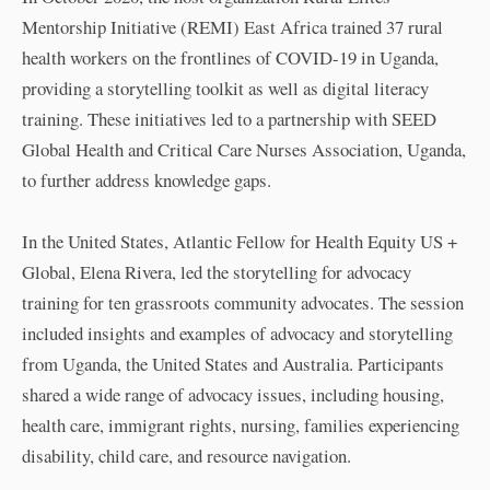
Mentorship Initiative (REMI) East Africa trained 37 rural
health workers on the frontlines of COVID-19 in Uganda,
providing a storytelling toolkit as well as digital literacy
training. These initiatives led to a partnership with SEED
Global Health and Critical Care Nurses Association, Uganda,
to further address knowledge gaps.
In the United States, Atlantic Fellow for Health Equity US +
Global, Elena Rivera, led the storytelling for advocacy
training for ten grassroots community advocates. The session
included insights and examples of advocacy and storytelling
from Uganda, the United States and Australia. Participants
shared a wide range of advocacy issues, including housing,
health care, immigrant rights, nursing, families experiencing
disability, child care, and resource navigation.