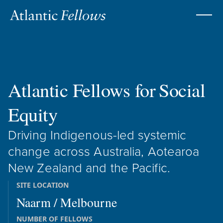
Atlantic Fellows for
Social
Equity
Driving Indigenous-led systemic
change across Australia, Aotearoa
New Zealand and the Pacific.
SITE LOCATION
Naarm / Melbourne
NUMBER OF FELLOWS