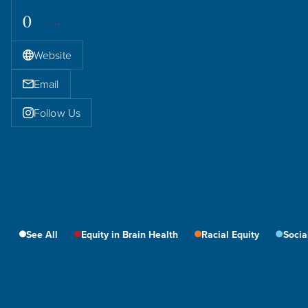
0
Website
Email
Follow Us
See All
Equity in Brain Health
Racial Equity
Socia