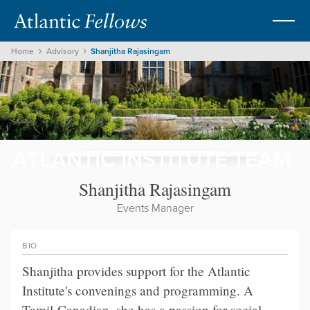
Home
Advisory
Shanjitha Rajasingam
ATLANTIC INSTITUTE TEAM
Shanjitha Rajasingam
Events Manager
BIO
Shanjitha provides support for the Atlantic
Institute's convenings and programming. A
Tamil-Canadian, she has a passion for social