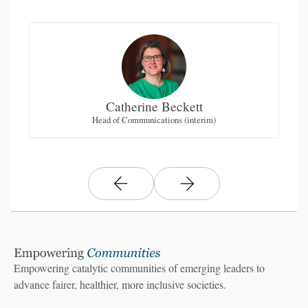
Catherine Beckett
Head of Communications (interim)
Empowering catalytic communities of emerging leaders to
advance fairer, healthier, more inclusive societies.