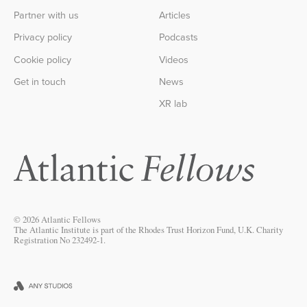
Partner with us
Articles
Privacy policy
Podcasts
Cookie policy
Videos
Get in touch
News
XR lab
© 2026 Atlantic Fellows
The Atlantic Institute is part of the Rhodes Trust Horizon Fund, U.K. Charity
Registration No 232492-1.