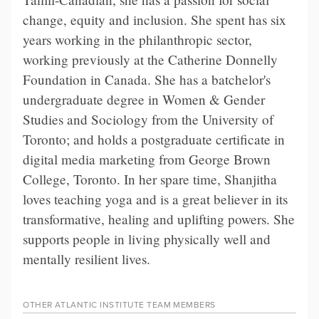
change, equity and inclusion. She spent has six
years working in the philanthropic sector,
working previously at the Catherine Donnelly
Foundation in Canada. She has a batchelor's
undergraduate degree in Women & Gender
Studies and Sociology from the University of
Toronto; and holds a postgraduate certificate in
digital media marketing from George Brown
College, Toronto. In her spare time, Shanjitha
loves teaching yoga and is a great believer in its
transformative, healing and uplifting powers. She
supports people in living physically well and
mentally resilient lives.
OTHER
ATLANTIC INSTITUTE TEAM
MEMBERS