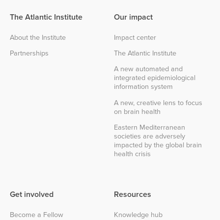
The Atlantic Institute
Our impact
About the Institute
Impact center
Partnerships
The Atlantic Institute
A new automated and
integrated epidemiological
information system
A new, creative lens to focus
on brain health
Eastern Mediterranean
societies are adversely
impacted by the global brain
health crisis
Get involved
Resources
Become a Fellow
Knowledge hub