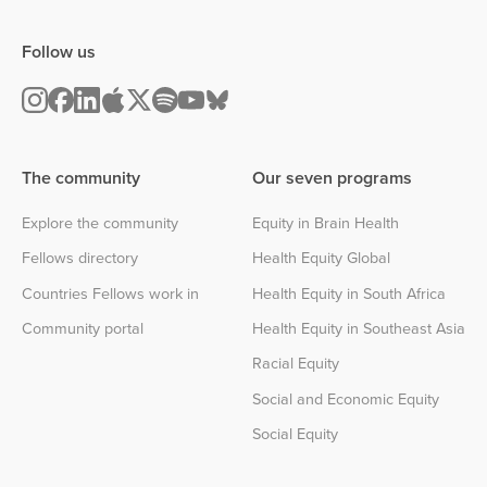
Follow us
The community
Our seven programs
Explore the community
Equity in Brain Health
Fellows directory
Health Equity Global
Countries Fellows work in
Health Equity in South Africa
Community portal
Health Equity in Southeast Asia
Racial Equity
Social and Economic Equity
Social Equity