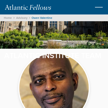
Home
Advisory
Owen Valentine
ATLANTIC INSTITUTE TEAM