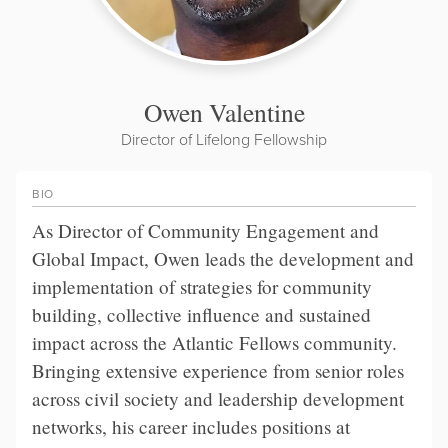
Owen Valentine
Director of Lifelong Fellowship
BIO
As Director of Community Engagement and
Global Impact, Owen leads the development and
implementation of strategies for community
building, collective influence and sustained
impact across the Atlantic Fellows community.
Bringing extensive experience from senior roles
across civil society and leadership development
networks, his career includes positions at