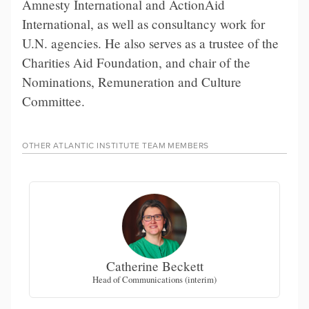
Amnesty International and ActionAid
International, as well as consultancy work for
U.N. agencies. He also serves as a trustee of the
Charities Aid Foundation, and chair of the
Nominations, Remuneration and Culture
Committee.
OTHER
ATLANTIC INSTITUTE TEAM
MEMBERS
Catherine Beckett
Head of Communications (interim)