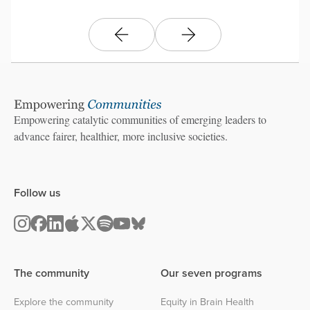
Empowering catalytic communities of emerging leaders to
advance fairer, healthier, more inclusive societies.
Follow us
The community
Our seven programs
Explore the community
Equity in Brain Health