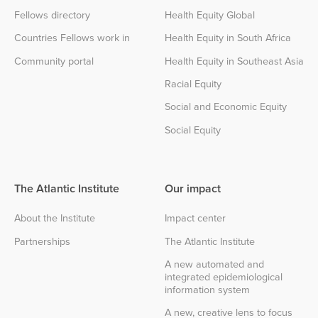
Fellows directory
Health Equity Global
Countries Fellows work in
Health Equity in South Africa
Community portal
Health Equity in Southeast Asia
Racial Equity
Social and Economic Equity
Social Equity
The Atlantic Institute
Our impact
About the Institute
Impact center
Partnerships
The Atlantic Institute
A new automated and
integrated epidemiological
information system
A new, creative lens to focus