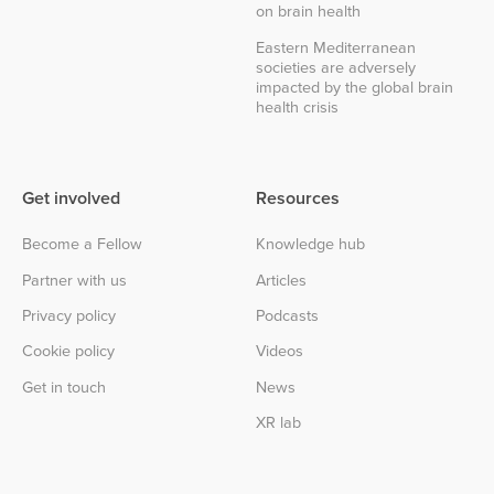
on brain health
Eastern Mediterranean
societies are adversely
impacted by the global brain
health crisis
Get involved
Resources
Become a Fellow
Knowledge hub
Partner with us
Articles
Privacy policy
Podcasts
Cookie policy
Videos
Get in touch
News
XR lab